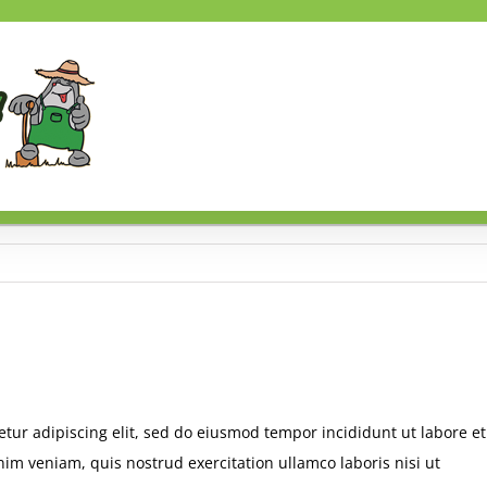
tur adipiscing elit, sed do eiusmod tempor incididunt ut labore et
im veniam, quis nostrud exercitation ullamco laboris nisi ut