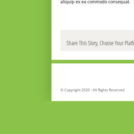
aliquip ex ea commodo consequat.
Share This Story, Choose Your Plat
© Copyright 2020 - All Rights Reserved