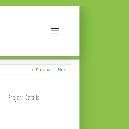
Previous
Next
Project Details