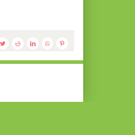
book
Twitter
Reddit
LinkedIn
WhatsApp
Pinterest