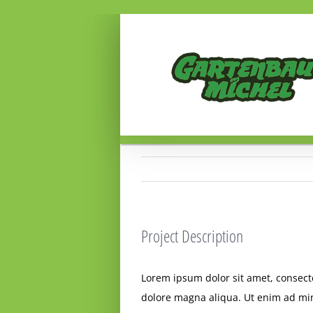
Zum
Inhalt
springen
Project Description
Lorem ipsum dolor sit amet, consecte
dolore magna aliqua. Ut enim ad min